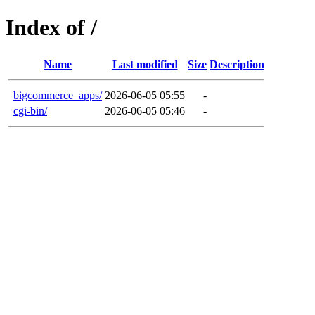
Index of /
Name
Last modified
Size
Description
bigcommerce_apps/
2026-06-05 05:55
-
cgi-bin/
2026-06-05 05:46
-